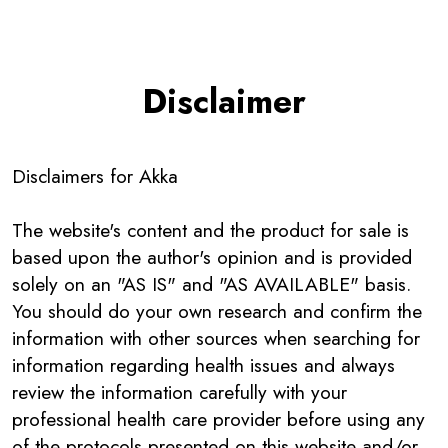
Disclaimer
Disclaimers for
Akka
The website's content and the product for sale is
based upon the author's opinion and is provided
solely on an "AS IS" and "AS AVAILABLE" basis.
You should do your own research and confirm the
information with other sources when searching for
information regarding health issues and always
review the information carefully with your
professional health care provider before using any
of the protocols presented on this website and/or