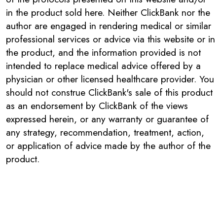
in the product sold here. Neither ClickBank nor the
author are engaged in rendering medical or similar
professional services or advice via this website or in
the product, and the information provided is not
intended to replace medical advice offered by a
physician or other licensed healthcare provider. You
should not construe ClickBank's sale of this product
as an endorsement by ClickBank of the views
expressed herein, or any warranty or guarantee of
any strategy, recommendation, treatment, action,
or application of advice made by the author of the
product.